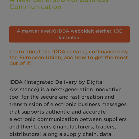
Communication
A magyar nyelvű IDDA weboldalt elérheti IDE
kattintva.
Learn about the IDDA service, co-financed by
the European Union, and how to get the most
out of it!
IDDA (Integrated Delivery by Digital
Assistance) is a next-generation innovative
tool for the secure and fast creation and
transmission of electronic business messages
that supports authentic and accurate
electronic communication between suppliers
and their buyers (manufacturers, traders,
distributors) along a supply chain. data