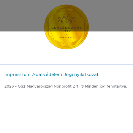
Impresszum
Adatvédelem
Jogi nyilatkozat
2026 - GS1 Magyarország Nonprofit Zrt. © Minden jog fenntartva.