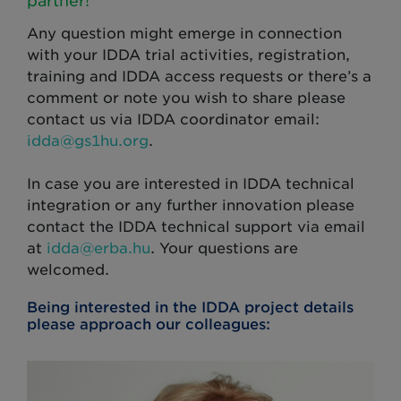
partner!
Any question might emerge in connection
with your IDDA trial activities, registration,
training and IDDA access requests or there’s a
comment or note you wish to share please
contact us via IDDA coordinator email:
idda@gs1hu.org
.
In case you are interested in IDDA technical
integration or any further innovation please
contact the IDDA technical support via email
at
idda@erba.hu
. Your questions are
welcomed.
Being interested in the IDDA project details
please approach our colleagues: