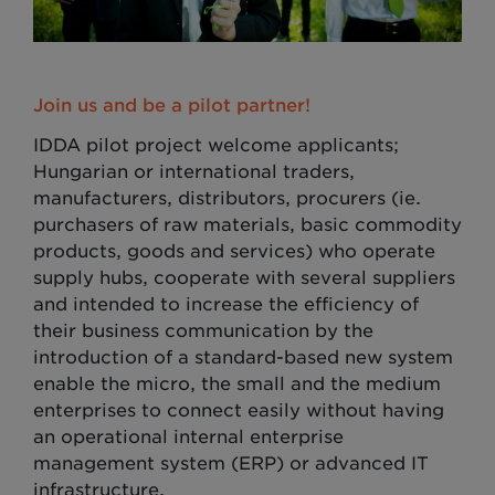
Join us and be a pilot partner!
IDDA pilot project welcome applicants;
Hungarian or international traders,
manufacturers, distributors, procurers (ie.
purchasers of raw materials, basic commodity
products, goods and services) who operate
supply hubs, cooperate with several suppliers
and intended to increase the efficiency of
their business communication by the
introduction of a standard-based new system
enable the micro, the small and the medium
enterprises to connect easily without having
an operational internal enterprise
management system (ERP) or advanced IT
infrastructure.