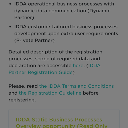
IDDA operational business processes with
dynamic data communication (Dynamic
Partner)
IDDA customer tailored business processes
development upon extra user requirements
(Private Partner)
Detailed description of the registration
processes, scope of required data and
declaration are accessible
here
. (
IDDA
Partner Registration Guide
)
Please, read
the IDDA Terms and Conditions
and
the Registration Guideline
before
registering.
IDDA Static Business Processes
Overview opportunity (Read Only