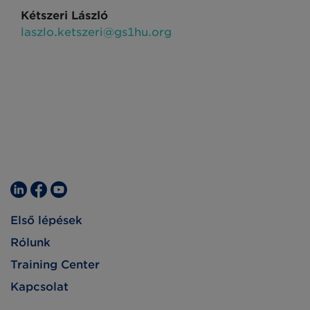
Kétszeri László
laszlo.ketszeri@gs1hu.org
Első lépések
Rólunk
Training Center
Kapcsolat