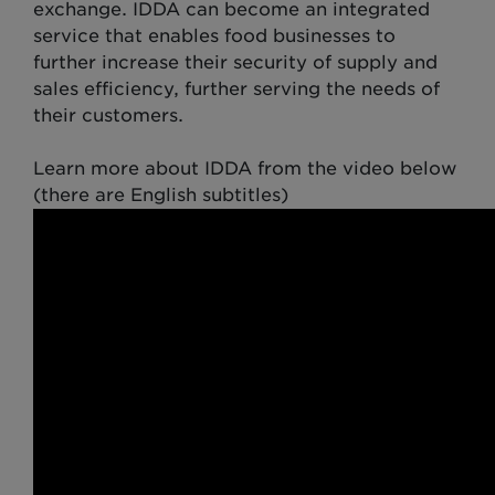
exchange. IDDA can become an integrated
service that enables food businesses to
further increase their security of supply and
sales efficiency, further serving the needs of
their customers.
Learn more about IDDA from the video below
(there are English subtitles)