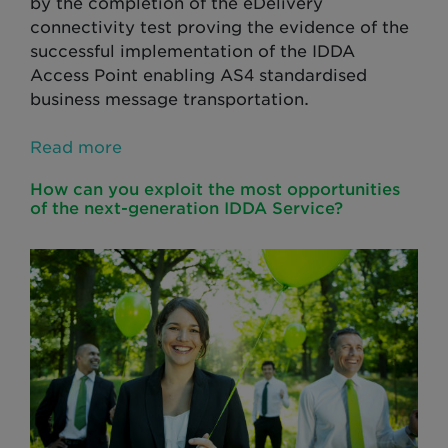
by the completion of the eDelivery
connectivity test proving the evidence of the
successful implementation of the IDDA
Access Point enabling AS4 standardised
business message transportation.
Read more
How can you exploit the most opportunities
of the next-generation IDDA Service?