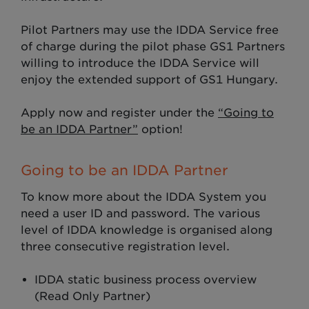
Pilot Partners may use the IDDA Service free
of charge during the pilot phase GS1 Partners
willing to introduce the IDDA Service will
enjoy the extended support of GS1 Hungary.
Apply now and register under the
“Going to
be an IDDA Partner”
option!
Going to be an IDDA Partner
To know more about the IDDA System you
need a user ID and password. The various
level of IDDA knowledge is organised along
three consecutive registration level.
IDDA static business process overview
(Read Only Partner)