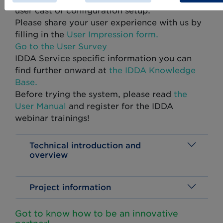
user cast or configuration setup.
Please share your user experience with us by
filling in the
User Impression form.
Go to the User Survey
IDDA Service specific information you can
find further onward at
the IDDA Knowledge
Base.
Before trying the system, please read
the
User Manual
and register for the IDDA
webinar trainings!
Technical introduction and
overview
Project information
Got to know how to be an innovative