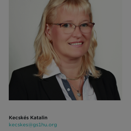
Kecskés Katalin
kecskes@gs1hu.org