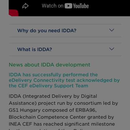
Why do you need IDDA?
What is IDDA?
News about IDDA development
IDDA has successfully performed the
eDelivery Connectivity test acknowledged by
the CEF eDelivery Support Team
IDDA (Integrated Delivery by Digital
Assistance) project run by consortium led by
GS1 Hungary composed of ERBA96,
Blockchain Competence Center granted by
INEA CEF has reached significant milestone