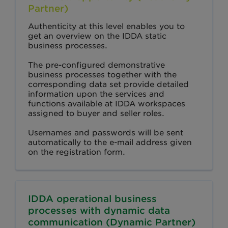
Partner)
Authenticity at this level enables you to
get an overview on the IDDA static
business processes.
The pre-configured demonstrative
business processes together with the
corresponding data set provide detailed
information upon the services and
functions available at IDDA workspaces
assigned to buyer and seller roles.
Usernames and passwords will be sent
automatically to the e-mail address given
on the registration form.
IDDA operational business
processes with dynamic data
communication (Dynamic Partner)