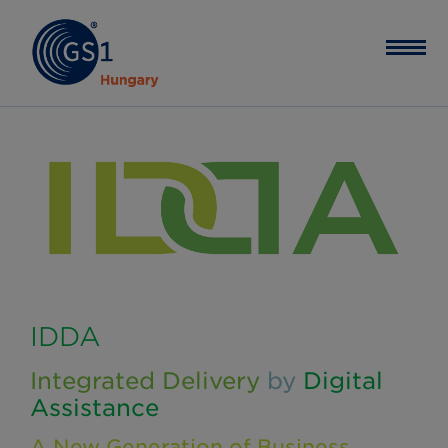
IDDA
Integrated Delivery
by
Digital
Assistance
A New Generation of Business