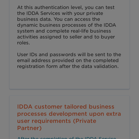
At this authentication level, you can test
the IDDA Services with your private
business data. You can access the
dynamic business processes of the IDDA
system and complete real-life business
activities assigned to seller and to buyer
roles.
User IDs and passwords will be sent to the
email address provided on the completed
registration form after the data validation.
IDDA customer tailored business
processes development upon extra
user requirements (Private
Partner)